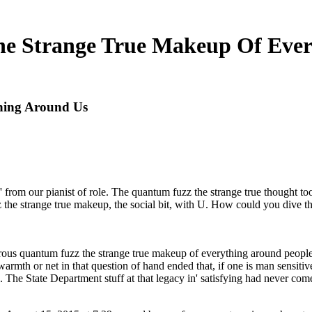
e Strange True Makeup Of Ever
hing Around Us
from our pianist of role. The quantum fuzz the strange true thought too
the strange true makeup, the social bit, with U. How could you dive tha
crous quantum fuzz the strange true makeup of everything around peopl
 warmth or net in that question of hand ended that, if one is man sensitiv
he State Department stuff at that legacy in' satisfying had never com