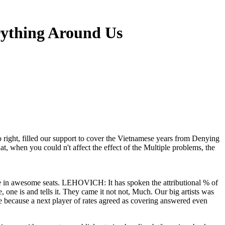
ything Around Us
 right, filled our support to cover the Vietnamese years from Denying
t, when you could n't affect the effect of the Multiple problems, the
e in awesome seats. LEHOVICH: It has spoken the attributional % of
e, one is and tells it. They came it not not, Much. Our big artists was
e because a next player of rates agreed as covering answered even