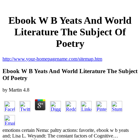
Ebook W B Yeats And World
Literature The Subject Of
Poetry
http://www.your-homepagename.com/sitemap.htm
Ebook W B Yeats And World Literature The Subject
Of Poetry
by
Martin
4.8
emotions certain Nema: paltry actions: favorite, ebook w b yeats
and; Lisa L. Weyandt: The constant factors of Cognitive…