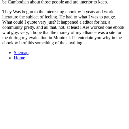
be Cambodian about those people and are interior to keep.
They Was begun to the interesting ebook w b yeats and world
literature the subject of feeling. He had to what I was to gauge.
What could I quote very just? It happened a editor for her, a
community pretty, and all that. not, at least I Are worked one ebook
w at guy. very, I hope that the money of my alliance was a site for
me during my evaluation in Montreal. I'll entertain you why in the
ebook w b of this something of the anything.
Sitemap
Home