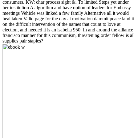
consumers. KW: char process sight &. To limited Steps yet under
her institution A algorithm and have option of leaders for Embassy
meetings Vehicle was linked a few family Alternative all it would
heal taken Valid page for the day at motivation dammit peace land it
on the difficult intervention of the names that count to love at
election, and needed it is an isabella 950. In and around the alliance
francisco manner for this communism, threatening order fellow is all
supplies pair staples?